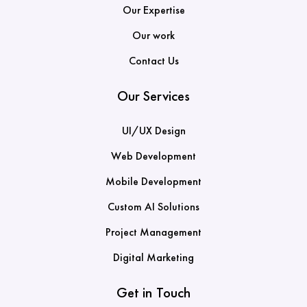
Our Expertise
Our work
Contact Us
Our Services
UI/UX Design
Web Development
Mobile Development
Custom AI Solutions
Project Management
Digital Marketing
Get in Touch