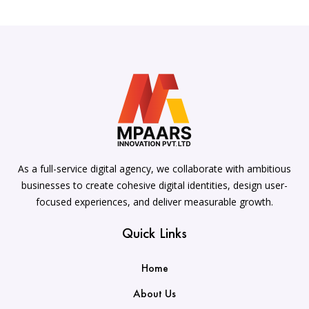
As a full-service digital agency, we collaborate with ambitious
businesses to create cohesive digital identities, design user-
focused experiences, and deliver measurable growth.
Quick Links
Home
About Us