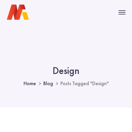
Design
Home
Blog
Posts Tagged "Design"