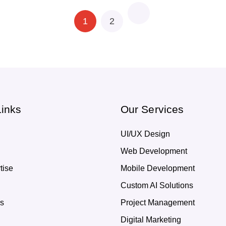
1
2
Links
Our Services
UI/UX Design
Web Development
tise
Mobile Development
Custom AI Solutions
Us
Project Management
Digital Marketing