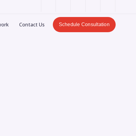
LinkedIn
Dribbble
Facebook
Pinterest
Instagram
Profile
Profile
Profile
Profile
Profile
work
Contact Us
Schedule Consultation