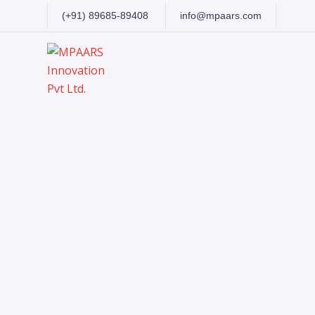
(+91) 89685-89408
info@mpaars.com