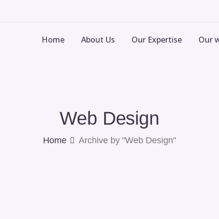
Home
About Us
Our Expertise
Our 
Web Design
Home
Archive by "Web Design"