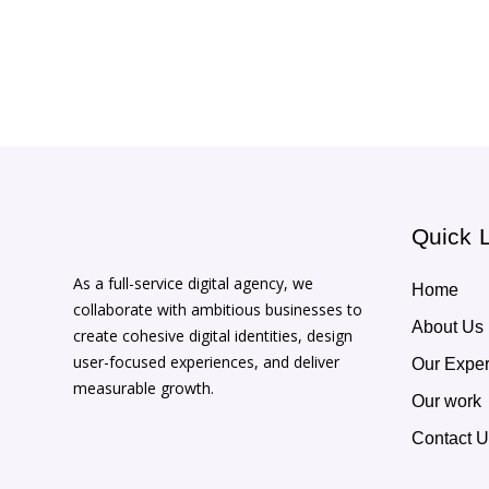
Quick 
As a full-service digital agency, we
Home
collaborate with ambitious businesses to
About Us
create cohesive digital identities, design
user-focused experiences, and deliver
Our Exper
measurable growth.
Our work
Contact 