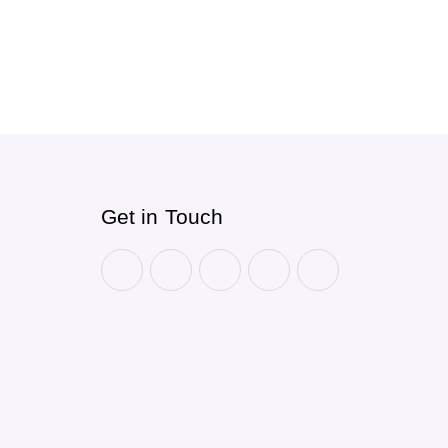
Get in Touch