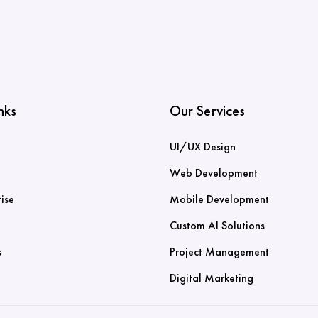
nks
Our Services
UI/UX Design
Web Development
ise
Mobile Development
Custom AI Solutions
s
Project Management
Digital Marketing