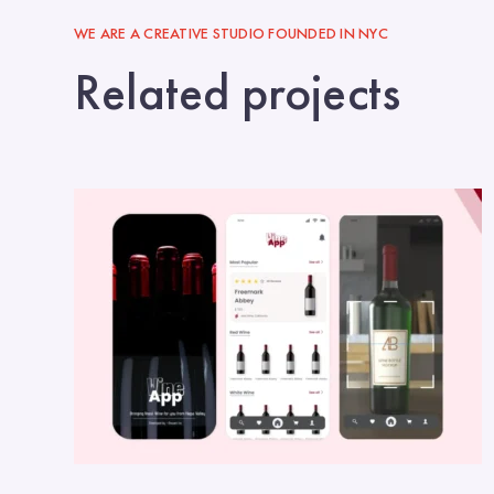
WE ARE A CREATIVE STUDIO FOUNDED IN NYC
Related projects