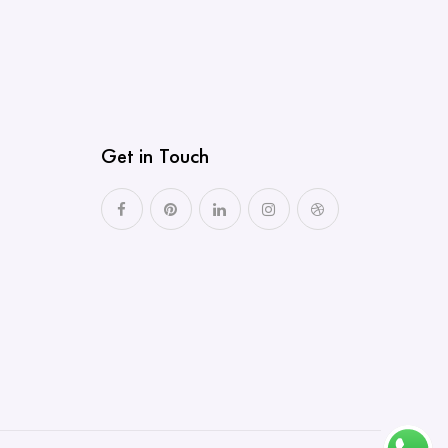
Get in Touch