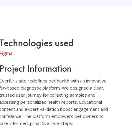
Technologies used
Figma
Project Information
Everfur's site redefines pet health with an innovative
fur-based diagnostic platform. We designed a clear,
trusted user journey for collecting samples and
accessing personalized health reports. Educational
content and expert validation boost engagement and
confidence. The platform empowers pet owners to
take informed, proactive care steps.