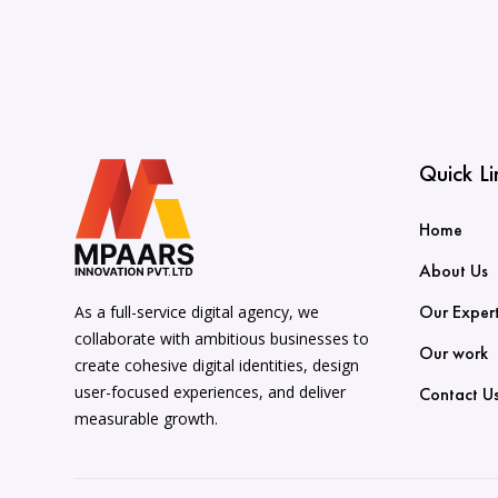
Quick Li
Home
About Us
Our Expert
As a full-service digital agency, we
collaborate with ambitious businesses to
Our work
create cohesive digital identities, design
user-focused experiences, and deliver
Contact U
measurable growth.