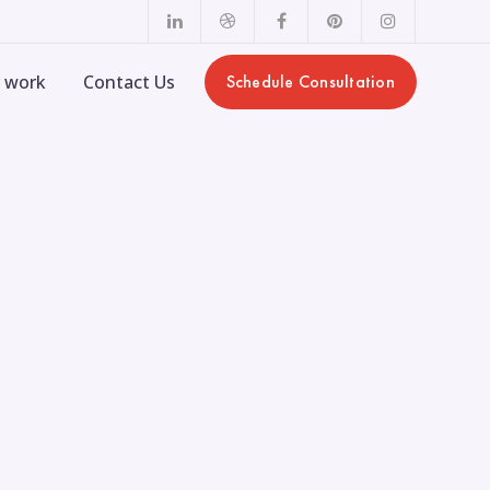
LinkedIn
Dribbble
Facebook
Pinterest
Instagram
Profile
Profile
Profile
Profile
Profile
 work
Contact Us
Schedule Consultation