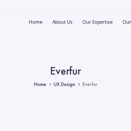
Home
About Us
Our Expertise
Our
Everfur
Home
UX Design
Everfur