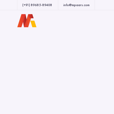
(+91) 89685-89408
info@mpaars.com