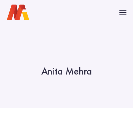
Anita Mehra