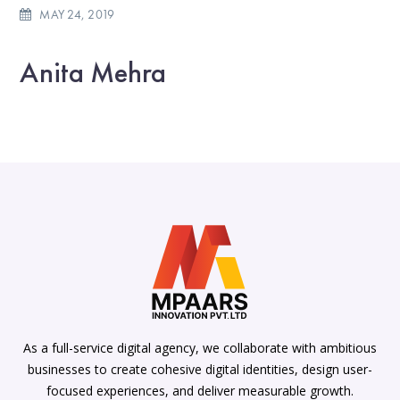
MAY 24, 2019
Anita Mehra
As a full-service digital agency, we collaborate with ambitious
businesses to create cohesive digital identities, design user-
focused experiences, and deliver measurable growth.