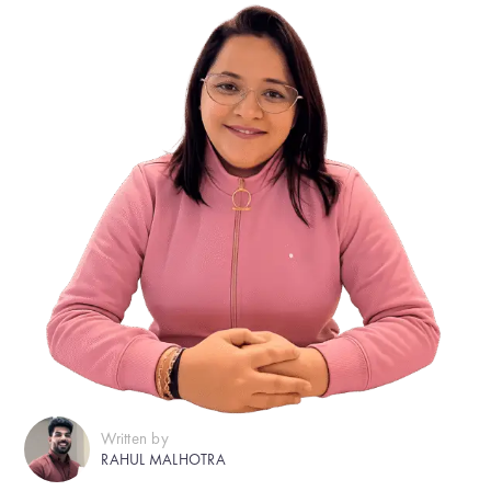
Written by
RAHUL MALHOTRA