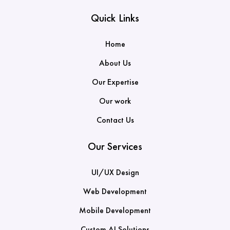
Quick Links
Home
About Us
Our Expertise
Our work
Contact Us
Our Services
UI/UX Design
Web Development
Mobile Development
Custom AI Solutions