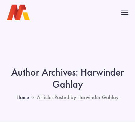
Author Archives: Harwinder
Gahlay
Home
Articles Posted by Harwinder Gahlay