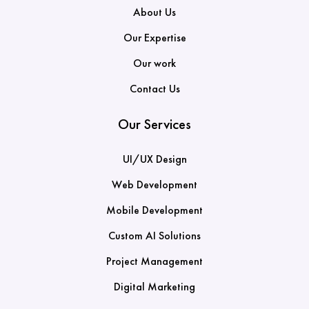
About Us
Our Expertise
Our work
Contact Us
Our Services
UI/UX Design
Web Development
Mobile Development
Custom AI Solutions
Project Management
Digital Marketing