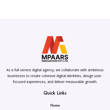
As a full-service digital agency, we collaborate with ambitious
businesses to create cohesive digital identities, design user-
focused experiences, and deliver measurable growth.
Quick Links
Home